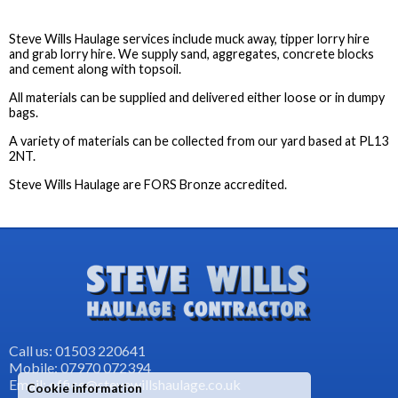
Steve Wills Haulage services include muck away, tipper lorry hire
and grab lorry hire. We supply sand, aggregates, concrete blocks
and cement along with topsoil.
All materials can be supplied and delivered either loose or in dumpy
bags.
A variety of materials can be collected from our yard based at PL13
2NT.
Steve Wills Haulage are FORS Bronze accredited.
Call us: 01503 220641
Mobile: 07970 072394
Email: office@stevewillshaulage.co.uk
Cookie information