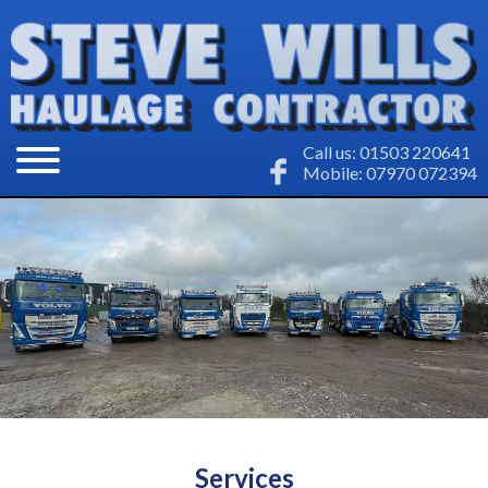
Call us: 01503 220641
Mobile: 07970 072394
Services